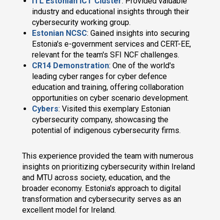
ITL Estonian ICT Cluster
: Provided valuable
industry and educational insights through their
cybersecurity working group.
Estonian NCSC
: Gained insights into securing
Estonia's e-government services and CERT-EE,
relevant for the team's SFI NCF challenges.
CR14 Demonstration
: One of the world's
leading cyber ranges for cyber defence
education and training, offering collaboration
opportunities on cyber scenario development.
Cybers
: Visited this exemplary Estonian
cybersecurity company, showcasing the
potential of indigenous cybersecurity firms.
This experience provided the team with numerous
insights on prioritizing cybersecurity within Ireland
and MTU across society, education, and the
broader economy. Estonia's approach to digital
transformation and cybersecurity serves as an
excellent model for Ireland.