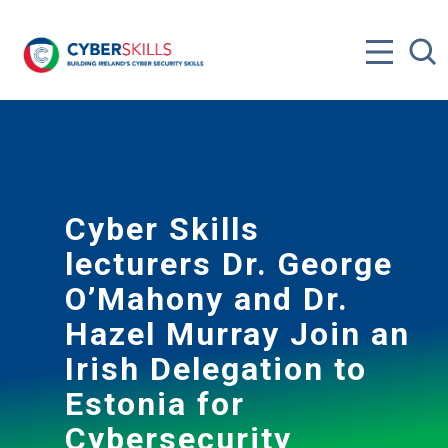
Cyber Skills
lecturers Dr. George
O’Mahony and Dr.
Hazel Murray Join an
Irish Delegation to
Estonia for
Cybersecurity