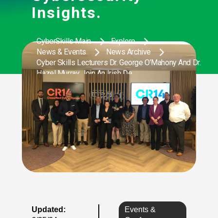
Insights.
CyberSkills Main
Explore
News & Events
News Archive
Cyber Skills Lecturers Dr. George O’Mahony And Dr.
Hazel Murray Join An Irish De
Updated:
Events &