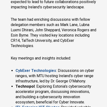
expected to lead to future collaborations positively
impacting Ireland's cybersecurity landscape.
The team had enriching discussions with fellow
delegation members such as Mark Lane, Lubna
Luxmi Dhirani, John Sheppard, Veronica Rogers and
Eoin Byrne. They visited key locations including
CR14, TalTech University, and CybExer
Technologies.
Key meetings and insights included:
CybExer Technologies
: Discussions on cyber
ranges, with MTU hosting Ireland’s cyber range
infrastructure, led by Dr. George O’Mahony.
Technopol
: Exploring Estonia's cybersecurity
accelerator program, discussing innovations,
and building a cybersecurity innovation
ecosystem, beneficial for Cyber Innovate.