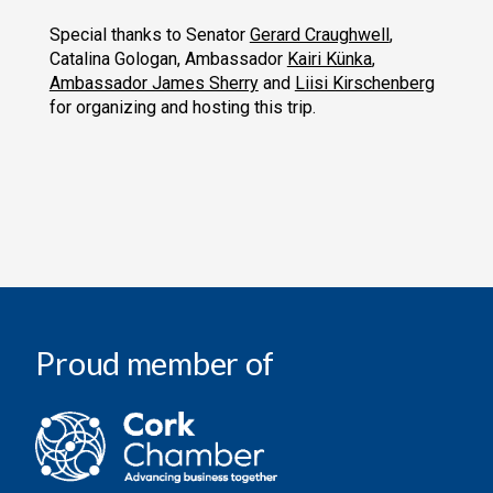
Special thanks to Senator
Gerard Craughwell
,
Catalina Gologan, Ambassador
Kairi Künka
,
Ambassador James Sherry
and
Liisi Kirschenberg
for organizing and hosting this trip.
Proud member of