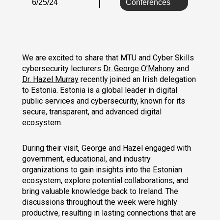
6/25/24
Conferences
We are excited to share that MTU and Cyber Skills
cybersecurity lecturers
Dr. George O’Mahony
and
Dr. Hazel Murray
recently joined an Irish delegation
to Estonia. Estonia is a global leader in digital
public services and cybersecurity, known for its
secure, transparent, and advanced digital
ecosystem.
During their visit, George and Hazel engaged with
government, educational, and industry
organizations to gain insights into the Estonian
ecosystem, explore potential collaborations, and
bring valuable knowledge back to Ireland. The
discussions throughout the week were highly
productive, resulting in lasting connections that are