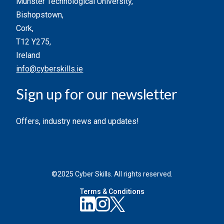
Munster Technological University,
Bishopstown,
Cork,
T12 Y275,
Ireland
info@cyberskills.ie
Sign up for our newsletter
Offers, industry news and updates!
©2025 Cyber Skills. All rights reserved.
Terms & Conditions