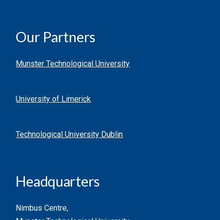
Our Partners
Munster Technological University
University of Limerick
Technological University Dublin
Headquarters
Nimbus Centre,