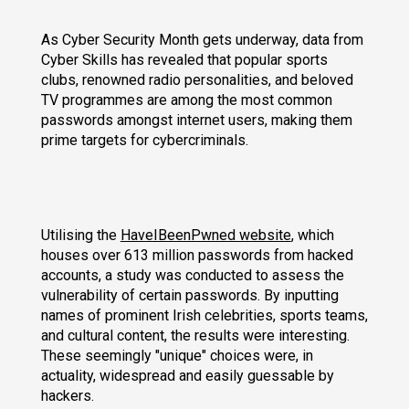
As Cyber Security Month gets underway, data from
Cyber Skills has revealed that popular sports
clubs, renowned radio personalities, and beloved
TV programmes are among the most common
passwords amongst internet users, making them
prime targets for cybercriminals.
Utilising the
HaveIBeenPwned website
, which
houses over 613 million passwords from hacked
accounts, a study was conducted to assess the
vulnerability of certain passwords. By inputting
names of prominent Irish celebrities, sports teams,
and cultural content, the results were interesting.
These seemingly "unique" choices were, in
actuality, widespread and easily guessable by
hackers.