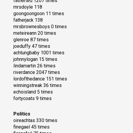
fatherted 1207 times
mrsdoyle 118
goongoongoon 11 times
fatherjack 138
mrsbrownesboys 0 times
meteireann 20 times
glenroe 87 times
joeduffy 47 times
achtungbaby 1001 times
johnnylogan 15 times
lindamartin 26 times
riverdance 2047 times
lordofthedance 151 times
winningstreak 36 times
echoisland 5 times
fortycoats 9 times
Politics
oireachtas 330 times
finegael 45 times