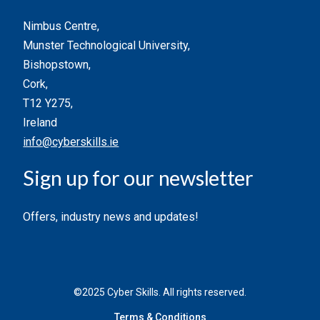
Nimbus Centre,
Munster Technological University,
Bishopstown,
Cork,
T12 Y275,
Ireland
info@cyberskills.ie
Sign up for our newsletter
Offers, industry news and updates!
©2025 Cyber Skills. All rights reserved.
Terms & Conditions