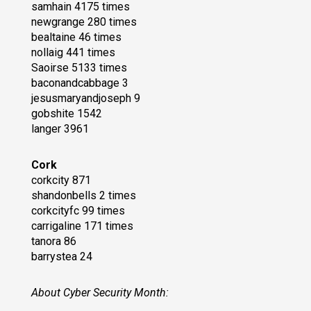
samhain 4175 times
newgrange 280 times
bealtaine 46 times
nollaig 441 times
Saoirse 5133 times
baconandcabbage 3
jesusmaryandjoseph 9
gobshite 1542
langer 3961
Cork
corkcity 871
shandonbells 2 times
corkcityfc 99 times
carrigaline 171 times
tanora 86
barrystea 24
About Cyber Security Month: