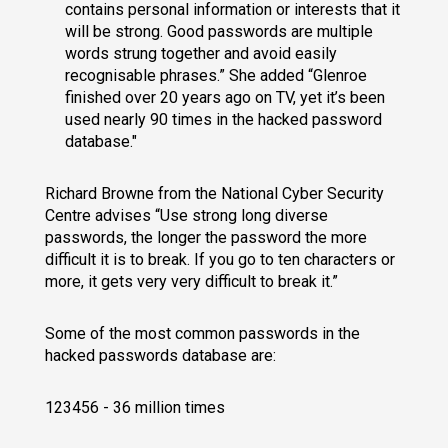
contains personal information or interests that it
will be strong. Good passwords are multiple
words strung together and avoid easily
recognisable phrases.” She added “Glenroe
finished over 20 years ago on TV, yet it’s been
used nearly 90 times in the hacked password
database."
Richard Browne from the National Cyber Security
Centre advises “Use strong long diverse
passwords, the longer the password the more
difficult it is to break. If you go to ten characters or
more, it gets very very difficult to break it.”
Some of the most common passwords in the
hacked passwords database are:
123456 - 36 million times