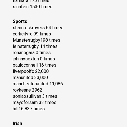
fiannafail 75 times
sinnfein 1530 times
Sports
shamrockrovers 64 times
corkcityfc 99 times
Munsterrugby198 times
leinsterrugby 14 times
ronanogara 0 times
johnnysexton 0 times
pauloconnell 16 times
liverpoolfc 22,000
manunited 33,000
manchesterunited 11,086
roykeane 2962
soniaosullivan 3 times
mayoforsam 33 times
hill16 837 times
Irish