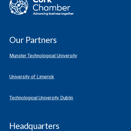
Our Partners
Munster Technological University
University of Limerick
Technological University Dublin
Headquarters