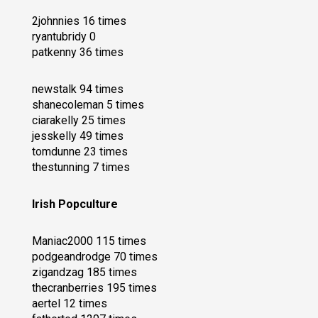
2johnnies 16 times
ryantubridy 0
patkenny 36 times
newstalk 94 times
shanecoleman 5 times
ciarakelly 25 times
jesskelly 49 times
tomdunne 23 times
thestunning 7 times
Irish Popculture
Maniac2000 115 times
podgeandrodge 70 times
zigandzag 185 times
thecranberries 195 times
aertel 12 times