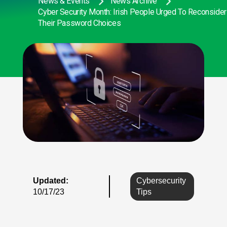
News & Events
News Archive
Cyber Security Month: Irish People Urged To Reconsider
Their Password Choices
Updated:
Cybersecurity
10/17/23
Tips