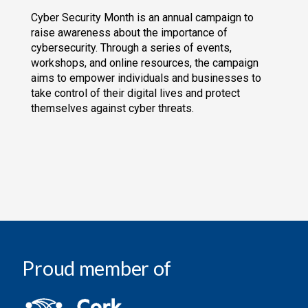
Cyber Security Month is an annual campaign to
raise awareness about the importance of
cybersecurity. Through a series of events,
workshops, and online resources, the campaign
aims to empower individuals and businesses to
take control of their digital lives and protect
themselves against cyber threats.
Proud member of