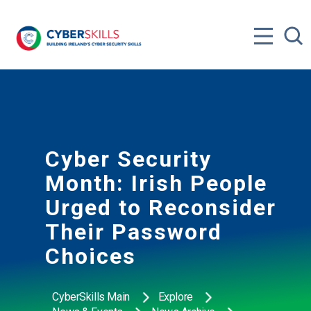
Cyber Security
Month: Irish People
Urged to Reconsider
Their Password
Choices
CyberSkills Main
Explore