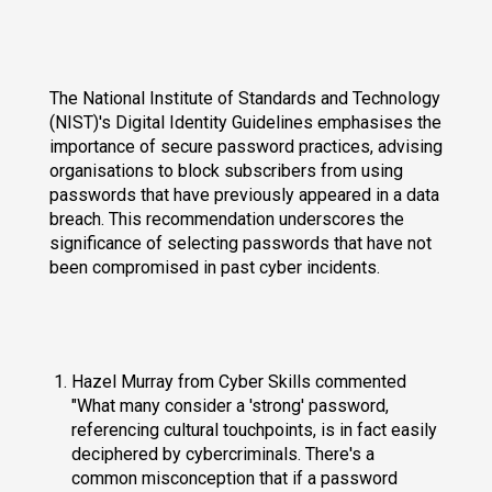
The National Institute of Standards and Technology
(NIST)'s Digital Identity Guidelines emphasises the
importance of secure password practices, advising
organisations to block subscribers from using
passwords that have previously appeared in a data
breach. This recommendation underscores the
significance of selecting passwords that have not
been compromised in past cyber incidents.
Hazel Murray from Cyber Skills commented
"What many consider a 'strong' password,
referencing cultural touchpoints, is in fact easily
deciphered by cybercriminals. There's a
common misconception that if a password