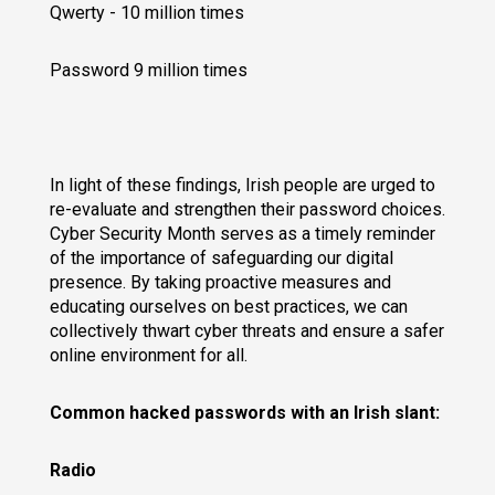
Qwerty - 10 million times
Password 9 million times
In light of these findings, Irish people are urged to
re-evaluate and strengthen their password choices.
Cyber Security Month serves as a timely reminder
of the importance of safeguarding our digital
presence. By taking proactive measures and
educating ourselves on best practices, we can
collectively thwart cyber threats and ensure a safer
online environment for all.
Common hacked passwords with an Irish slant:
Radio