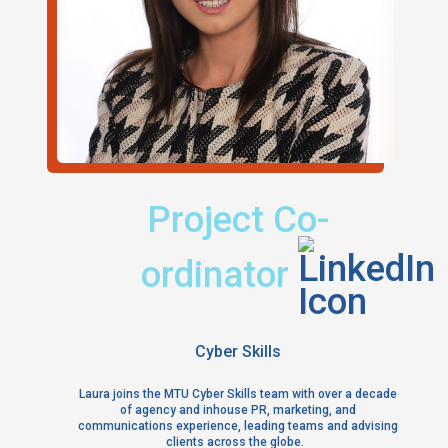
Title:
Project Co-
Find m
ordinator
Location:
Cyber Skills
Laura joins the MTU Cyber Skills team with over a decade
of agency and inhouse PR, marketing, and
communications experience, leading teams and advising
clients across the globe.