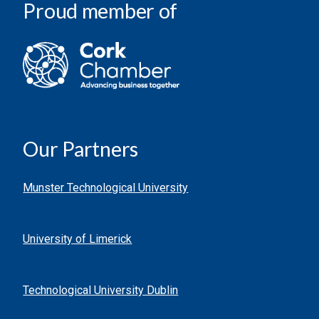
Proud member of
Our Partners
Munster Technological University
University of Limerick
Technological University Dublin