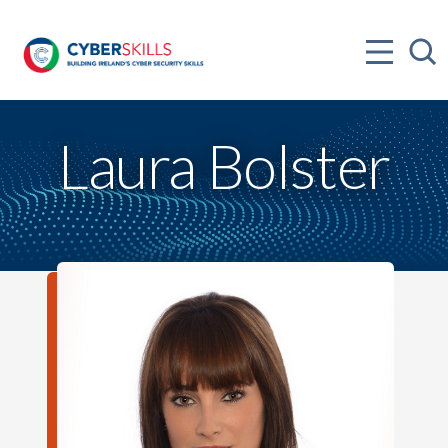
Laura Bolster