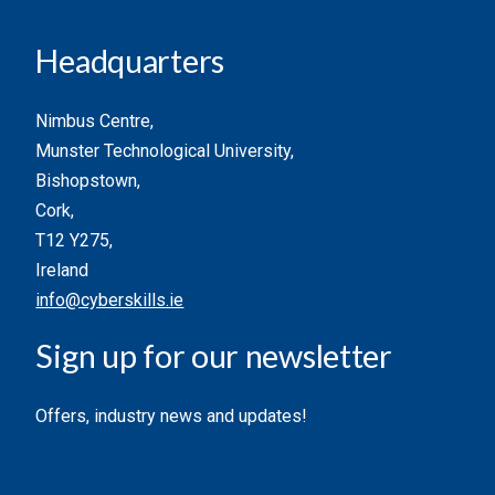
Headquarters
Nimbus Centre,
Munster Technological University,
Bishopstown,
Cork,
T12 Y275,
Ireland
info@cyberskills.ie
Sign up for our newsletter
Offers, industry news and updates!