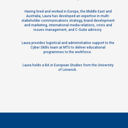
Having lived and worked in Europe, the Middle East and
Australia, Laura has developed an expertise in multi-
stakeholder communications strategy, brand development
and marketing, international media relations, crisis and
issues management, and C-Suite advisory.
Laura provides logistical and administrative support to the
Cyber Skills team at MTU to deliver educational
programmes to the workforce.
Laura holds a BA in European Studies from the University
of Limerick.