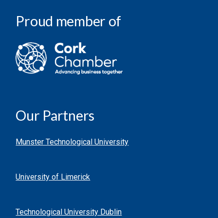
Proud member of
Our Partners
Munster Technological University
University of Limerick
Technological University Dublin