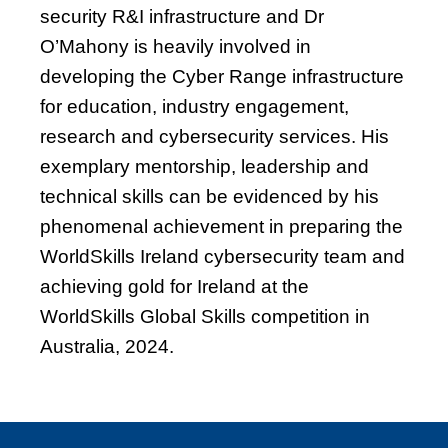
security R&I infrastructure and Dr
O’Mahony is heavily involved in
developing the Cyber Range infrastructure
for education, industry engagement,
research and cybersecurity services. His
exemplary mentorship, leadership and
technical skills can be evidenced by his
phenomenal achievement in preparing the
WorldSkills Ireland cybersecurity team and
achieving gold for Ireland at the
WorldSkills Global Skills competition in
Australia, 2024.