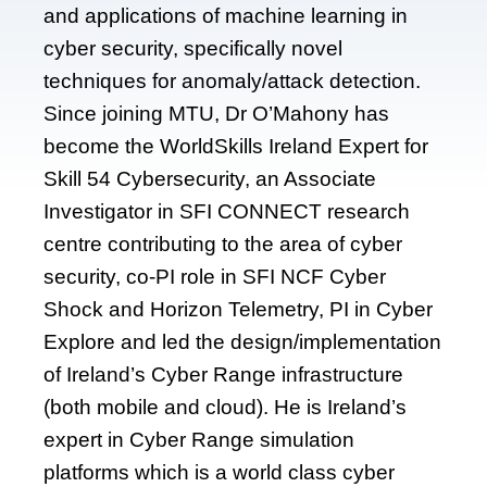
and applications of machine learning in
cyber security, specifically novel
techniques for anomaly/attack detection.
Since joining MTU, Dr O’Mahony has
become the WorldSkills Ireland Expert for
Skill 54 Cybersecurity, an Associate
Investigator in SFI CONNECT research
centre contributing to the area of cyber
security, co-PI role in SFI NCF Cyber
Shock and Horizon Telemetry, PI in Cyber
Explore and led the design/implementation
of Ireland’s Cyber Range infrastructure
(both mobile and cloud). He is Ireland’s
expert in Cyber Range simulation
platforms which is a world class cyber