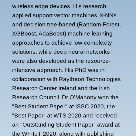
wireless edge devices. His research
applied support vector machines, k-NNs
and decision tree-based (Random Forest,
XGBoost, AdaBoost) machine learning
approaches to achieve low-complexity
solutions, while deep neural networks
were also developed as the resource-
intensive approach. His PhD was in
collaboration with Raytheon Technologies
Research Center Ireland and the Irish
Research Council. Dr O’Mahony won the
"Best Student Paper" at ISSC 2020, the
"Best Paper" at WTS 2020 and received
an "Outstanding Student Paper" award at
the WF-IoT 2020, along with publishing