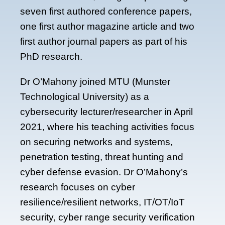
seven first authored conference papers,
one first author magazine article and two
first author journal papers as part of his
PhD research.
Dr O’Mahony joined MTU (Munster
Technological University) as a
cybersecurity lecturer/researcher in April
2021, where his teaching activities focus
on securing networks and systems,
penetration testing, threat hunting and
cyber defense evasion. Dr O’Mahony’s
research focuses on cyber
resilience/resilient networks, IT/OT/IoT
security, cyber range security verification