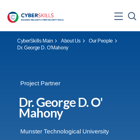
CyberSkills Main
About Us
Our People
Dr. George D. O'Mahony
Project Partner
Dr. George D. O'
Mahony
Location:
Munster Technological University