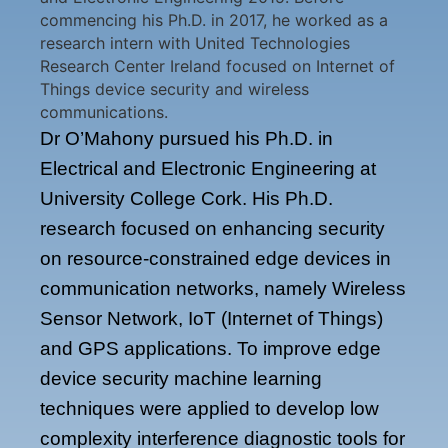
commencing his Ph.D. in 2017, he worked as a
research intern with United Technologies
Research Center Ireland focused on Internet of
Things device security and wireless
communications.
Dr O’Mahony pursued his Ph.D. in
Electrical and Electronic Engineering at
University College Cork. His Ph.D.
research focused on enhancing security
on resource-constrained edge devices in
communication networks, namely Wireless
Sensor Network, IoT (Internet of Things)
and GPS applications. To improve edge
device security machine learning
techniques were applied to develop low
complexity interference diagnostic tools for