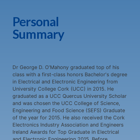
Personal
Summary
Dr George D. O'Mahony graduated top of his
class with a first-class honors Bachelor's degree
in Electrical and Electronic Engineering from
University College Cork (UCC) in 2015. He
graduated as a UCC Quercus University Scholar
and was chosen the UCC College of Science,
Engineering and Food Science (SEFS) Graduate
of the year for 2015. He also received the Cork
Electronics Industry Association and Engineers
Ireland Awards for Top Graduate in Electrical
and Electronic Engineering 2015. Before