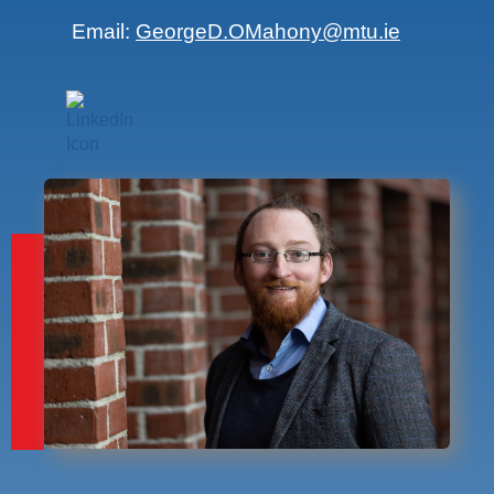
Email:
GeorgeD.OMahony@mtu.ie
Find me on LinkedIn