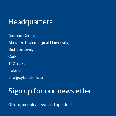
Headquarters
Nimbus Centre,
Munster Technological University,
Bishopstown,
Cork,
T12 Y275,
Ireland
info@cyberskills.ie
Sign up for our newsletter
Offers, industry news and updates!