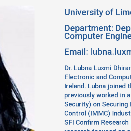
Location:
University of Lim
Department: Depa
Computer Engine
Email:
lubna.luxm
Dr. Lubna Luxmi Dhiran
Electronic and Compute
Ireland. Lubna joined 
previously worked in 
Security) on Securing
Control (IMMC) Industr
SFI Confirm Research 