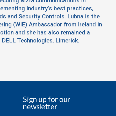
securing M2M communications in
lementing Industry’s best practices,
ds and Security Controls. Lubna is the
ering (WIE) Ambassador from Ireland in
ection and she has also remained a
 DELL Technologies, Limerick.
Sign up for our
newsletter