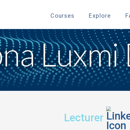
Courses
Explore
F
bna Luxmi 
Title:
Fi
Lecturer