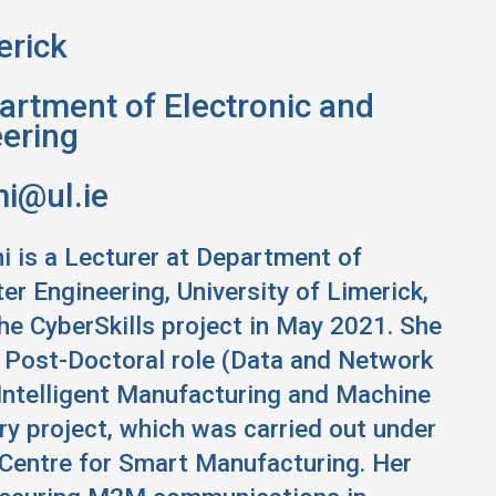
erick
rtment of Electronic and
ering
i@ul.ie
i is a Lecturer at Department of
r Engineering, University of Limerick,
the CyberSkills project in May 2021. She
a Post-Doctoral role (Data and Network
 Intelligent Manufacturing and Machine
y project, which was carried out under
Centre for Smart Manufacturing. Her