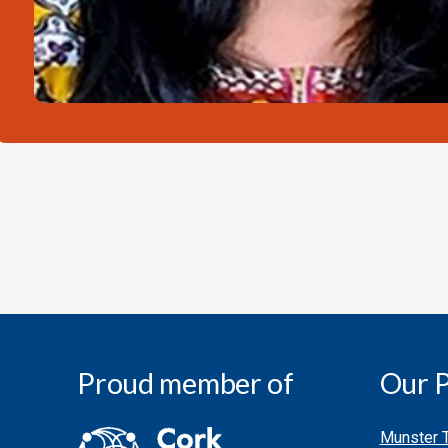
Proud member of
Our P
Munster T