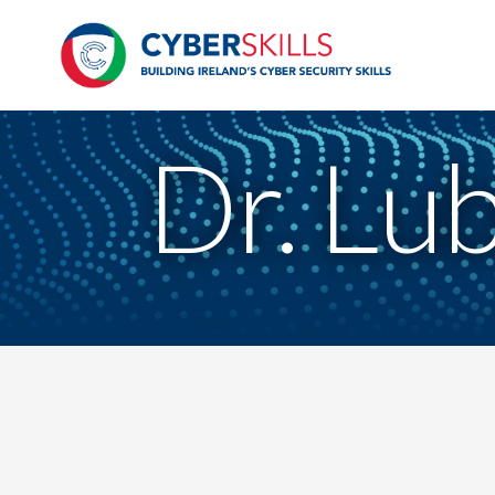
Dr. Lu