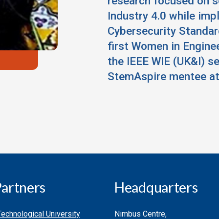
research focused on 
Industry 4.0 while imp
Cybersecurity Standar
first Women in Engine
the IEEE WIE (UK&I) s
StemAspire mentee at
artners
Headquarters
echnological University
Nimbus Centre,