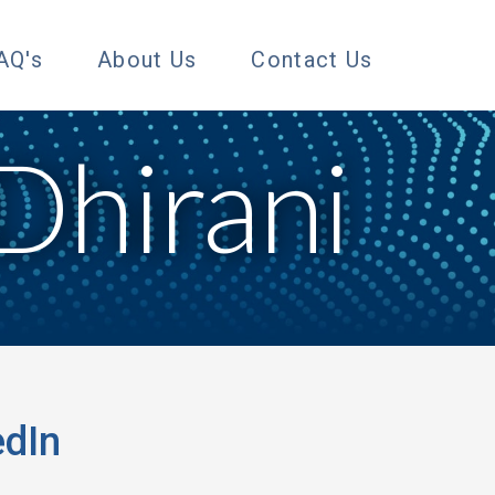
AQ's
About Us
Contact Us
Dhirani
nd me on LinkedIn