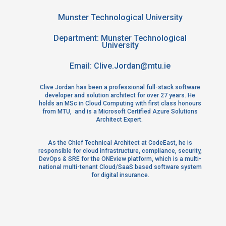
Location:
Munster Technological University
Department: Munster Technological
University
Email:
Clive.Jordan@mtu.ie
Clive Jordan has been a professional full-stack software
developer and solution architect for over 27 years. He
holds an MSc in Cloud Computing with first class honours
from MTU, and is a Microsoft Certified Azure Solutions
Architect Expert.
As the Chief Technical Architect at CodeEast, he is
responsible for cloud infrastructure, compliance, security,
DevOps & SRE for the ONEview platform, which is a multi-
national multi-tenant Cloud/SaaS based software system
for digital insurance.