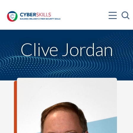
Clive Jordan