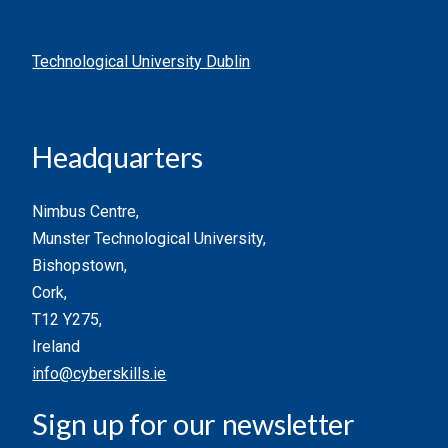
Technological University Dublin
Headquarters
Nimbus Centre,
Munster Technological University,
Bishopstown,
Cork,
T12 Y275,
Ireland
info@cyberskills.ie
Sign up for our newsletter