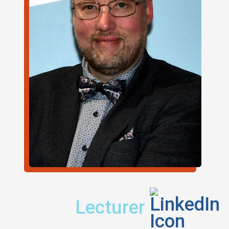
Title:
Find m
Lecturer