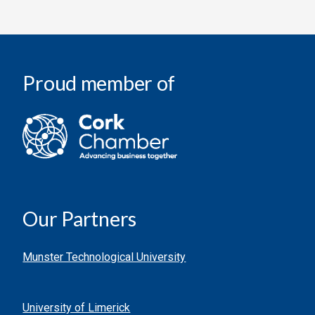
Proud member of
Our Partners
Munster Technological University
University of Limerick